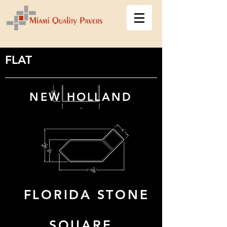
FLAT
NEW HOLLAND
FLORIDA STONE
SQUARE