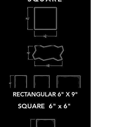
COBBLE
GUITAR
UNIWAVE
RECTANGULAR 6" X 9
"
SQUARE 6" x 6"
TRI COBBLE